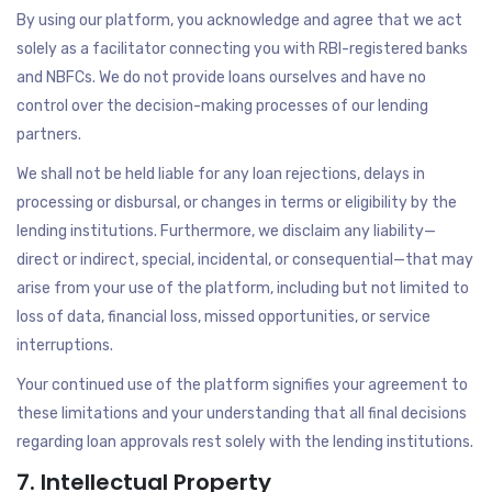
By using our platform, you acknowledge and agree that we act
solely as a facilitator connecting you with RBI-registered banks
and NBFCs. We do not provide loans ourselves and have no
control over the decision-making processes of our lending
partners.
We shall not be held liable for any loan rejections, delays in
processing or disbursal, or changes in terms or eligibility by the
lending institutions. Furthermore, we disclaim any liability—
direct or indirect, special, incidental, or consequential—that may
arise from your use of the platform, including but not limited to
loss of data, financial loss, missed opportunities, or service
interruptions.
Your continued use of the platform signifies your agreement to
these limitations and your understanding that all final decisions
regarding loan approvals rest solely with the lending institutions.
7. Intellectual Property