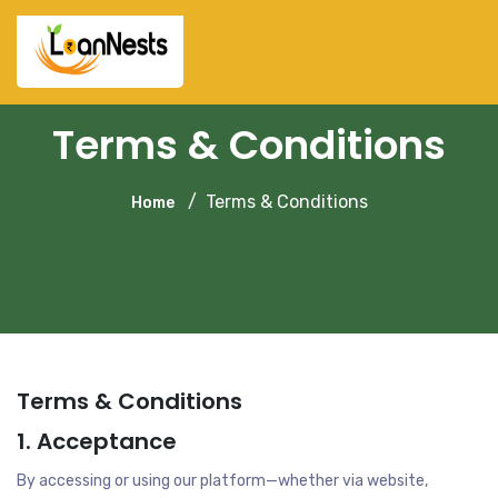
Terms & Conditions
Terms & Conditions
Home
Terms & Conditions
1. Acceptance
By accessing or using our platform—whether via website,