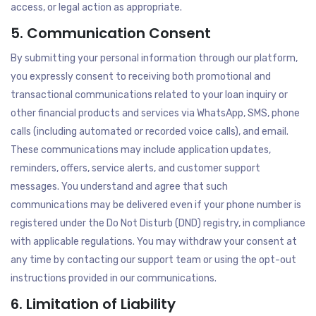
access, or legal action as appropriate.
5. Communication Consent
By submitting your personal information through our platform,
you expressly consent to receiving both promotional and
transactional communications related to your loan inquiry or
other financial products and services via WhatsApp, SMS, phone
calls (including automated or recorded voice calls), and email.
These communications may include application updates,
reminders, offers, service alerts, and customer support
messages. You understand and agree that such
communications may be delivered even if your phone number is
registered under the Do Not Disturb (DND) registry, in compliance
with applicable regulations. You may withdraw your consent at
any time by contacting our support team or using the opt-out
instructions provided in our communications.
6. Limitation of Liability