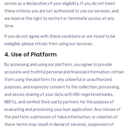
serves as a declaration of your eligibility. If you do not meet
these criteria, you are not authorized to use our services, and
we reserve the right to restrict or terminate access at any
time.
If you do not agree with these conditions or are found to be
ineligible, please refrain from using our services.
4. Use of Platform
By accessing and using our platform, you agree to provide
accurate and truthful personal and financial information, refrain
from using the platform for any unlawful or unauthorized
purposes, and expressly consent to the collection, processing,
and secure sharing of your data with RBI-registered banks,
NBFCs, and verified third-party partners for the purpose of
evaluating and processing your loan application. Any misuse of
the platform, submission of false information, or violation of
these terms may result in denial of services, suspension of