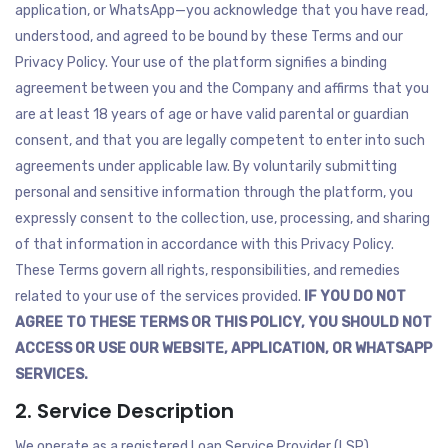
application, or WhatsApp—you acknowledge that you have read,
understood, and agreed to be bound by these Terms and our
Privacy Policy. Your use of the platform signifies a binding
agreement between you and the Company and affirms that you
are at least 18 years of age or have valid parental or guardian
consent, and that you are legally competent to enter into such
agreements under applicable law. By voluntarily submitting
personal and sensitive information through the platform, you
expressly consent to the collection, use, processing, and sharing
of that information in accordance with this Privacy Policy.
These Terms govern all rights, responsibilities, and remedies
related to your use of the services provided.
IF YOU DO NOT
AGREE TO THESE TERMS OR THIS POLICY, YOU SHOULD NOT
ACCESS OR USE OUR WEBSITE, APPLICATION, OR WHATSAPP
SERVICES.
2. Service Description
We operate as a registered Loan Service Provider (LSP),