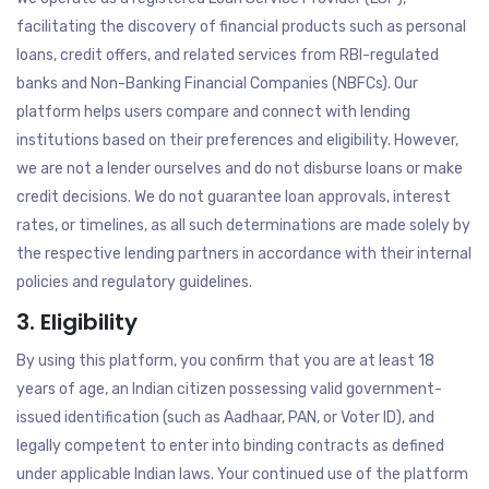
facilitating the discovery of financial products such as personal
loans, credit offers, and related services from RBI-regulated
banks and Non-Banking Financial Companies (NBFCs). Our
platform helps users compare and connect with lending
institutions based on their preferences and eligibility. However,
we are not a lender ourselves and do not disburse loans or make
credit decisions. We do not guarantee loan approvals, interest
rates, or timelines, as all such determinations are made solely by
the respective lending partners in accordance with their internal
policies and regulatory guidelines.
3. Eligibility
By using this platform, you confirm that you are at least 18
years of age, an Indian citizen possessing valid government-
issued identification (such as Aadhaar, PAN, or Voter ID), and
legally competent to enter into binding contracts as defined
under applicable Indian laws. Your continued use of the platform