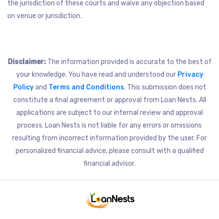
the jurisdiction of these courts and waive any objection based
on venue or jurisdiction.
Disclaimer:
The information provided is accurate to the best of
your knowledge. You have read and understood our
Privacy
Policy
and
Terms and Conditions
. This submission does not
constitute a final agreement or approval from Loan Nests. All
applications are subject to our internal review and approval
process. Loan Nests is not liable for any errors or omissions
resulting from incorrect information provided by the user. For
personalized financial advice, please consult with a qualified
financial advisor.