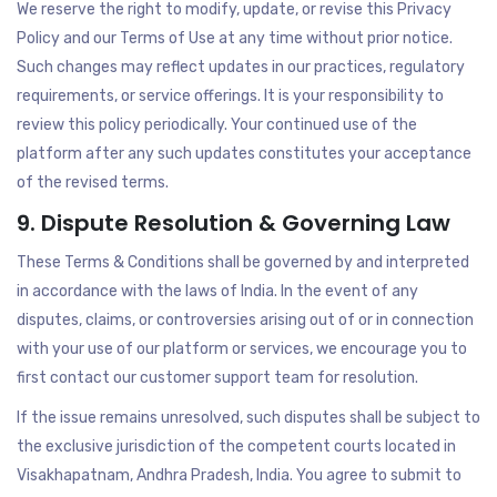
We reserve the right to modify, update, or revise this Privacy
Policy and our Terms of Use at any time without prior notice.
Such changes may reflect updates in our practices, regulatory
requirements, or service offerings. It is your responsibility to
review this policy periodically. Your continued use of the
platform after any such updates constitutes your acceptance
of the revised terms.
9. Dispute Resolution & Governing Law
These Terms & Conditions shall be governed by and interpreted
in accordance with the laws of India. In the event of any
disputes, claims, or controversies arising out of or in connection
with your use of our platform or services, we encourage you to
first contact our customer support team for resolution.
If the issue remains unresolved, such disputes shall be subject to
the exclusive jurisdiction of the competent courts located in
Visakhapatnam, Andhra Pradesh, India. You agree to submit to