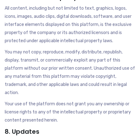
All content, including but not limited to text, graphics, logos,
icons, images, audio clips, digital downloads, software, and user
interface elements displayed on this platform, is the exclusive
property of the company or its authorized licensors and is
protected under applicable intellectual property laws.
You may not copy, reproduce, modify, distribute, republish,
display, transmit, or commercially exploit any part of this
platform without our prior written consent. Unauthorized use of
any material from this platform may violate copyright,
trademark, and other applicable laws and could result in legal
action.
Your use of the platform does not grant you any ownership or
license rights to any of the intellectual property or proprietary
content presented herein.
8. Updates